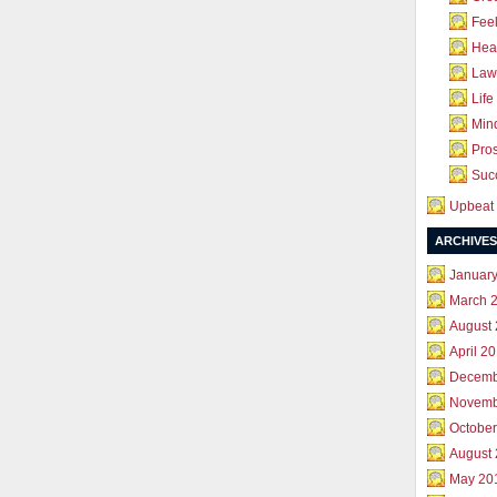
Feel
Hea
Law 
Life
Mind
Pros
Succ
Upbeat 
ARCHIVES
Januar
March 
August
April 2
Decemb
Novemb
October
August
May 20