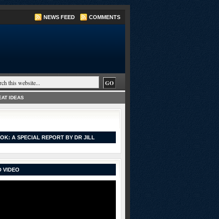
NEWS FEED
COMMENTS
AT IDEAS
OK: A SPECIAL REPORT BY DR JILL
 VIDEO