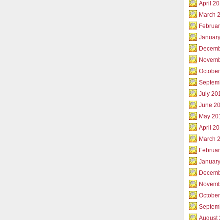
April 2
March 
Februar
Januar
Decemb
Novemb
Octobe
Septem
July 20
June 2
May 20
April 2
March 
Februa
Januar
Decemb
Novemb
Octobe
Septem
August