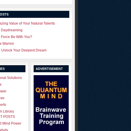
POSTS
zing Value of Your Natural Talents
u Daydreaming
 Force Be With You?
 a Warrior
o Unlock Your Deepest Dream
IES
ADVERTISEMENT
onal Solutions
s
ower
eas
erts
 Library
T POSTS
ld Mind Power
tivity