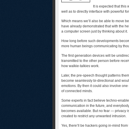
It is expected that this
well as to directly interface with powerful f
Which means we’ll also be able to move be
have already demonstrated that with the hel
a computer screen just by thinking about it.
How long before such developments become 
more human beings communicating by thought
The first generation devices will be unidire
transmitted to the other person before recei
how walkie-talkies work.
Later, the pre-speech thought patterns them
become seamlessly bi-directional and woul
emotions. By then it could also involve one
of connected minds.
Some experts in fact believe techno-enable
communication in the future, and everybody 
becomes available. But no fear — privacy i
created to restrict any unwanted intrusion.
Yes, there’ll be hackers going in-mind from