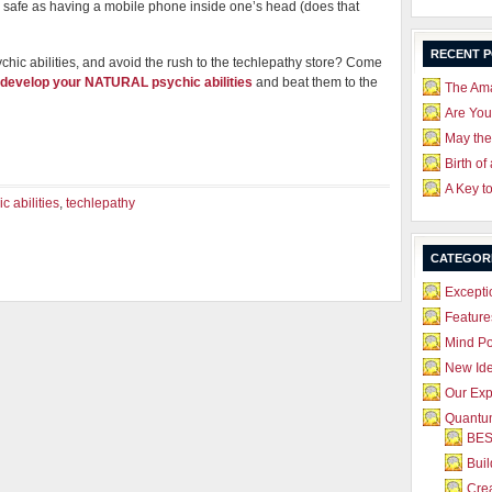
s safe as having a mobile phone inside one’s head (does that
RECENT 
hic abilities, and avoid the rush to the techlepathy store? Come
develop your NATURAL psychic abilities
and beat them to the
The Ama
Are Yo
May the
Birth of
A Key t
c abilities
,
techlepathy
CATEGOR
Excepti
Feature
Mind P
New Id
Our Exp
Quantum
BES
Bui
Crea