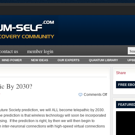
contact us
member login
MIND POWER
NEW IDEAS
OUR EXPERTS
QUANTUM LIBRARY
UPBE
Share
ic By 2030?
FREE EBO
on
r
Comments Off
Will
FEATURED
We
uture Society prediction, we will ALL become telepathic by 2030.
ALL
 prediction is that wireless technology will soon be incorporated
Be
ing. If the prediction is right, by then we will then begin to
Telepathic
on inter-neuronal connections with high-speed virtual connections
By
2030?