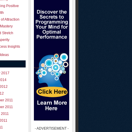
ing Positive
lth
of Attraction
 Mastery
 Stretch
perity
ess Insights
Ideas
y 2017
2014
 2012
012
er 2011
er 2011
 2011
 2011
11
- ADVERTISEMENT -