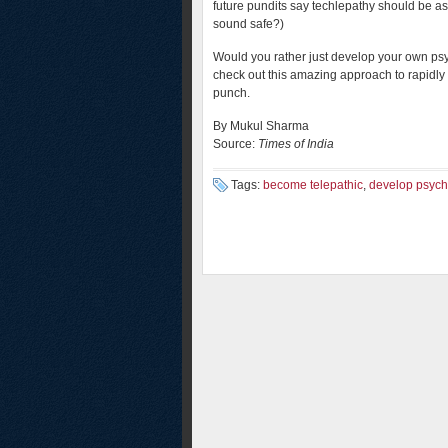
future pundits say techlepathy should be a
sound safe?)
Would you rather just develop your own psyc
check out this amazing approach to rapidly
punch.
By Mukul Sharma
Source:
Times of India
Tags:
become telepathic
,
develop psychi