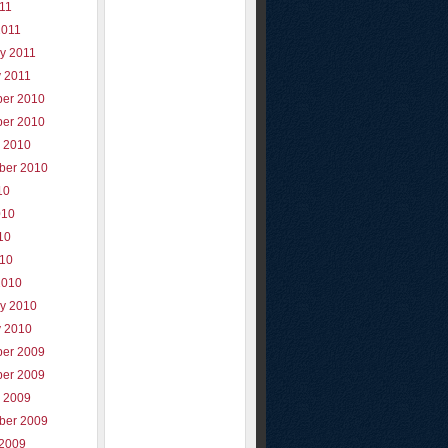
011
2011
y 2011
y 2011
er 2010
er 2010
r 2010
ber 2010
10
010
10
010
2010
ry 2010
y 2010
er 2009
er 2009
r 2009
ber 2009
 2009