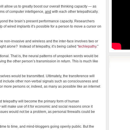
 will allow us to greatly boost our overall thinking capacity — as
orms of computer intelligence,
and
with each other telepathically.
yond the brain’s present performance capacity. Researchers
p of wired implants it’s possible for a person to move a cursor on
non-invasive and wireless and the inter-face involves two or
 alone? Instead of telepathy, it’s being called “
techlepathy
.”
ctional. That is, the neural patterns of unspoken words would be
ving the other person’s transmission in return. This is much like
selves would be transmitted. Ultimately, the transference will
d include other non-verbal signals such as consciousness and
 or more persons or, indeed, as many as possible like an internet
d telepathy will become the primary form of human
will make use of it for economic and social reasons once it
ssues would not be a problem, as personal firewalls could be
 time to time, and mind-bloggers going openly public. But the