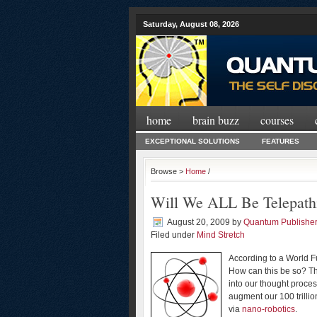
Saturday, August 08, 2026
home
brain buzz
courses
EXCEPTIONAL SOLUTIONS
FEATURES
Browse >
Home
/
Will We ALL Be Telepath
August 20, 2009
by
Quantum Publishe
Filed under
Mind Stretch
According to a World F
How can this be so? The
into our thought process
augment our 100 trilli
via
nano-robotics
.