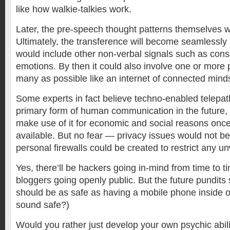
like how walkie-talkies work.
Later, the pre-speech thought patterns themselves w
Ultimately, the transference will become seamlessly 
would include other non-verbal signals such as con
emotions. By then it could also involve one or more 
many as possible like an internet of connected mind
Some experts in fact believe techno-enabled telepat
primary form of human communication in the future,
make use of it for economic and social reasons onc
available. But no fear — privacy issues would not b
personal firewalls could be created to restrict any u
Yes, there’ll be hackers going in-mind from time to t
bloggers going openly public. But the future pundits
should be as safe as having a mobile phone inside 
sound safe?)
Would you rather just develop your own psychic abili