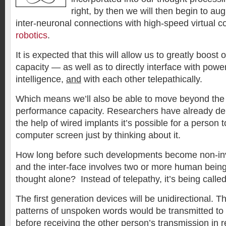
right, by then we will then begin to aug
inter-neuronal connections with high-speed virtual 
robotics
.
It is expected that this will allow us to greatly boost 
capacity — as well as to directly interface with powe
intelligence,
and
with each other telepathically.
Which means we’ll also be able to move beyond the 
performance capacity. Researchers have already de
the help of wired implants it’s possible for a person
computer screen just by thinking about it.
How long before such developments become non-inv
and the inter-face involves two or more human bei
thought alone? Instead of telepathy, it’s being called
The first generation devices will be unidirectional. Th
patterns of unspoken words would be transmitted to
before receiving the other person’s transmission in r