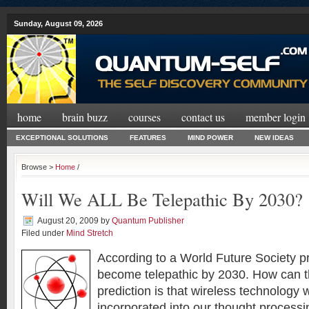
Sunday, August 09, 2026
home
brain buzz
courses
contact us
member login
EXCEPTIONAL SOLUTIONS
FEATURES
MIND POWER
NEW IDEAS
Browse >
Home
/
Will We ALL Be Telepathic By 2030?
August 20, 2009
by
Quantum Publisher
Filed under
Mind Stretch
According to a World Future Society pr
become telepathic by 2030. How can t
prediction is that wireless technology 
incorporated into our thought processin