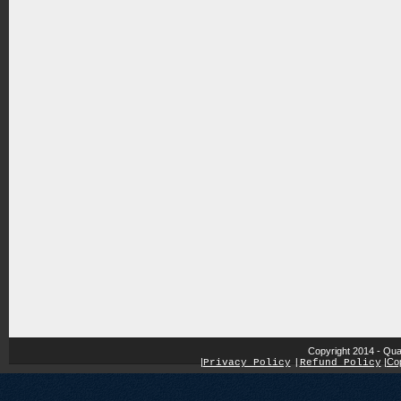
Copyright 2014 - Qua
|
|
Cop
Privacy Policy
|
Refund Policy