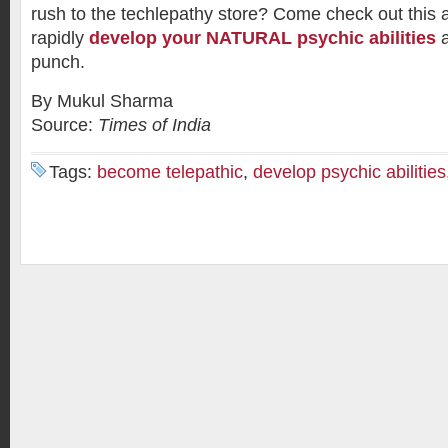
rush to the techlepathy store? Come check out this
rapidly
develop your NATURAL psychic abilities
a
punch.
By Mukul Sharma
Source:
Times of India
Tags:
become telepathic
,
develop psychic abilities