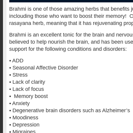
Brahmi is one of those amazing herbs that benefits
inclouding those who want to boost their memory! 
rasayana herb, meaning that it has rejuvenating prop
Brahmi is an excellent tonic for the brain and nervou
believed to help nourish the brain, and has been use
support for the following conditions and disorders:
• ADD
• Seasonal Affective Disorder
• Stress
• Lack of clarity
• Lack of focus
• Memory boost
• Anxiety
• Degenerative brain disorders such as Alzheimer’s
• Moodiness
• Depression
• Migraines