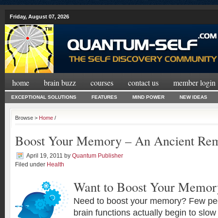
Friday, August 07, 2026
home
brain buzz
courses
contact us
member login
EXCEPTIONAL SOLUTIONS
FEATURES
MIND POWER
NEW IDEAS
Browse >
Home
/
Boost Your Memory – An Ancient Re
April 19, 2011
by
Quantum Publisher
Filed under
Health
Want to Boost Your Memor
Need to boost your memory? Few peop
brain functions actually begin to slo