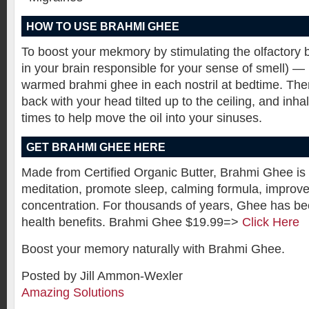
HOW TO USE BRAHMI GHEE
To boost your mekmory by stimulating the olfactory b
in your brain responsible for your sense of smell) —
warmed brahmi ghee in each nostril at bedtime. The
back with your head tilted up to the ceiling, and inha
times to help move the oil into your sinuses.
GET BRAHMI GHEE HERE
Made from Certified Organic Butter, Brahmi Ghee is
meditation, promote sleep, calming formula, improv
concentration. For thousands of years, Ghee has be
health benefits. Brahmi Ghee $19.99=>
Click Here
Boost your memory naturally with Brahmi Ghee.
Posted by Jill Ammon-Wexler
Amazing Solutions