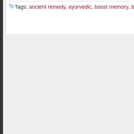
Tags:
ancient remedy
,
ayurvedic
,
boost memory
,