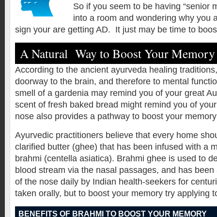
So if you seem to be having “senior 
into a room and wondering why you ar
sign your are getting AD. It just may be time to boo
A Natural Way to Boost Your Memory
According to the ancient ayurveda healing traditions,
doorway to the brain, and therefore to mental functi
smell of a gardenia may remind you of your great Au
scent of fresh baked bread might remind you of you
nose also provides a pathway to boost your memory
Ayurvedic practitioners believe that every home sho
clarified butter (ghee) that has been infused with 
brahmi (centella asiatica). Brahmi ghee is used to de
blood stream via the nasal passages, and has been a
of the nose daily by Indian health-seekers for centuri
taken orally, but to boost your memory try applying t
BENEFITS OF BRAHMI TO BOOST YOUR MEMORY