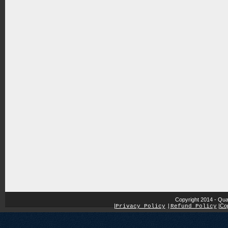
Copyright 2014 - Qua
|
|
Cop
Privacy Policy
|
Refund Policy