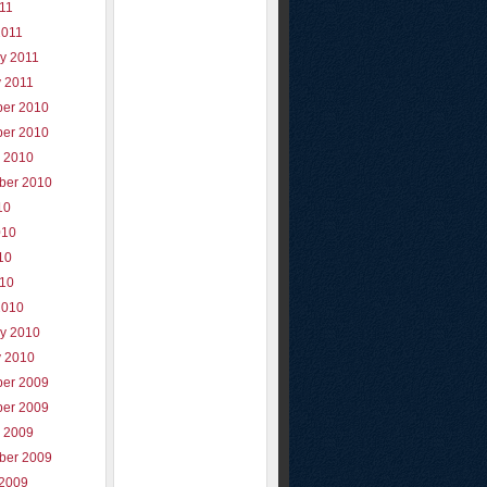
011
2011
y 2011
y 2011
er 2010
er 2010
r 2010
ber 2010
10
010
10
010
2010
ry 2010
y 2010
er 2009
er 2009
r 2009
ber 2009
 2009