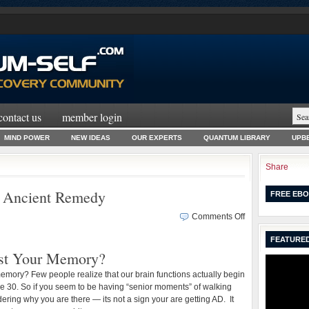
contact us
member login
MIND POWER
NEW IDEAS
OUR EXPERTS
QUANTUM LIBRARY
UPBE
Share
 Ancient Remedy
FREE EBO
on
Comments Off
Boost
FEATURED
Your
st Your Memory?
Memory
–
emory? Few people realize that our brain functions actually begin
An
ge 30. So if you seem to be having “senior moments” of walking
Ancient
ring why you are there — its not a sign your are getting AD. It
Remedy