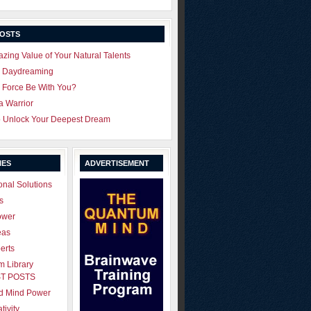
POSTS
zing Value of Your Natural Talents
u Daydreaming
 Force Be With You?
 a Warrior
o Unlock Your Deepest Dream
IES
ADVERTISEMENT
onal Solutions
s
ower
eas
erts
 Library
T POSTS
ld Mind Power
tivity