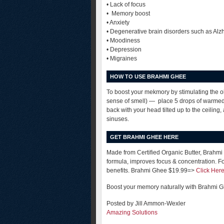
• Lack of focus
• Memory boost
• Anxiety
• Degenerative brain disorders such as Alz
• Moodiness
• Depression
• Migraines
HOW TO USE BRAHMI GHEE
To boost your mekmory by stimulating the ol
sense of smell) — place 5 drops of warmed 
back with your head tilted up to the ceiling,
sinuses.
GET BRAHMI GHEE HERE
Made from Certified Organic Butter, Brahmi
formula, improves focus & concentration. F
benefits. Brahmi Ghee $19.99=>
Click Her
Boost your memory naturally with Brahmi 
Posted by Jill Ammon-Wexler
Amazing Solutions