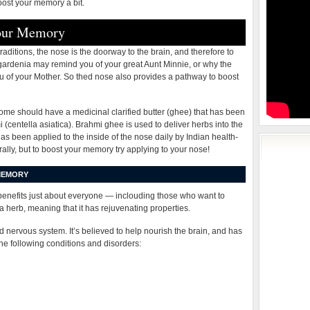
oost your memory a bit.
Your Memory
aditions, the nose is the doorway to the brain, and therefore to
 gardenia may remind you of your great Aunt Minnie, or why the
u of your Mother. So thed nose also provides a pathway to boost
home should have a medicinal clarified butter (ghee) that has been
centella asiatica). Brahmi ghee is used to deliver herbs into the
s been applied to the inside of the nose daily by Indian health-
orally, but to boost your memory try applying to your nose!
MEMORY
benefits just about everyone — inclouding those who want to
herb, meaning that it has rejuvenating properties.
nd nervous system. It’s believed to help nourish the brain, and has
the following conditions and disorders: