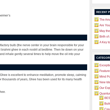
RECENT 
heimer’s
The Ama
Are Yo
May the
Birth of
A Key t
factory bulb (the nerve center in your brain responsible for your
brahmi ghee in each nostril at bedtime. Then lie down on your
 and inhale gently several times to help move the oil into your
CATEGOR
Excepti
Feature
 Ghee is excellent to enhance meditation, promote sleep, calming
Mind P
or thousands of years, Ghee has been used for its many health
New Id
e
Our Exp
Ghee.
Quantum
BES
Bui
Crea