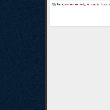
Tags:
ancient remedy
,
ayurvedic
,
boost