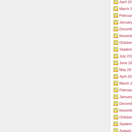
April 2
March 
Februar
Januar
Decemb
Novemb
Octobe
Septem
July 20
June 2
May 20
April 2
March 
Februa
Januar
Decemb
Novemb
Octobe
Septem
August