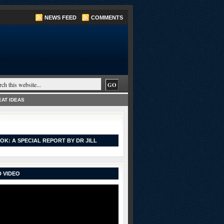
NEWS FEED
COMMENTS
AT IDEAS
OK: A SPECIAL REPORT BY DR JILL
 VIDEO