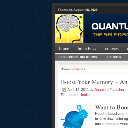
Thursday, August 06, 2026
home
brain buzz
courses
EXCEPTIONAL SOLUTIONS
FEATURES
Browse >
Home
/
Boost Your Memory – An
April 19, 2011
by
Quantum Publisher
Filed under
Health
Want to Boo
Need to boost your m
to slow down after a
into a room and wonde