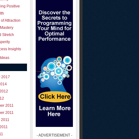
ing Positive
lth
of Attraction
 Mastery
 Stretch
perity
ess Insights
Ideas
y 2017
2014
 2012
012
er 2011
er 2011
 2011
 2011
11
- ADVERTISEMENT -