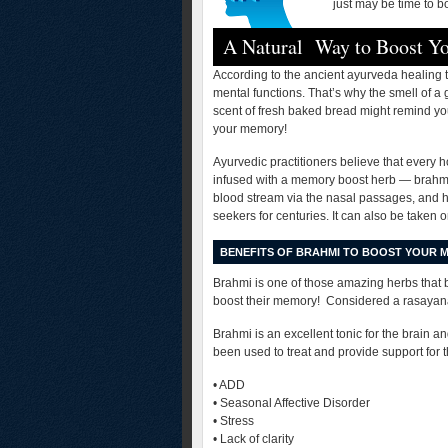
just may be time to b
A Natural Way to Boost 
According to the ancient ayurveda healing tr
mental functions. That’s why the smell of a
scent of fresh baked bread might remind yo
your memory!
Ayurvedic practitioners believe that every 
infused with a memory boost herb — brahmi (
blood stream via the nasal passages, and ha
seekers for centuries. It can also be taken 
BENEFITS OF BRAHMI TO BOOST YOUR 
Brahmi is one of those amazing herbs that 
boost their memory! Considered a rasayana 
Brahmi is an excellent tonic for the brain a
been used to treat and provide support for 
• ADD
• Seasonal Affective Disorder
• Stress
• Lack of clarity