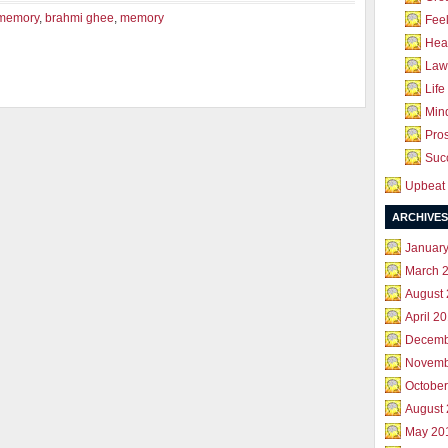
 memory
,
brahmi ghee
,
memory
Feel
Hea
Law 
Life
Mind
Pros
Succ
Upbeat 
ARCHIVES
Januar
March 
August
April 2
Decemb
Novemb
October
August
May 20