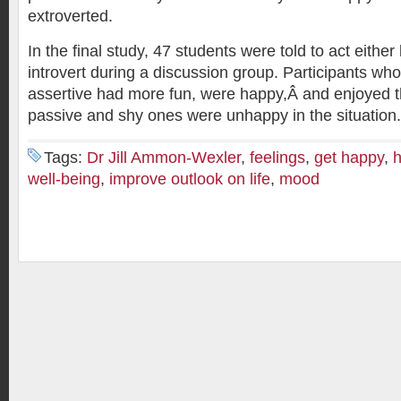
extroverted.
In the final study, 47 students were told to act either 
introvert during a discussion group. Participants wh
assertive had more fun, were happy,Â and enjoyed 
passive and shy ones were unhappy in the situation.
Tags:
Dr Jill Ammon-Wexler
,
feelings
,
get happy
,
well-being
,
improve outlook on life
,
mood