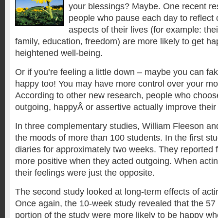
your blessings? Maybe. One recent re
people who pause each day to reflect o
aspects of their lives (for example: thei
family, education, freedom) are more likely to get 
heightened well-being.
Or if you’re feeling a little down – maybe you can f
happy too! You may have more control over your mo
According to other new research, people who choos
outgoing, happyÂ or assertive actually improve their 
In three complementary studies, William Fleeson an
the moods of more than 100 students. In the first st
diaries for approximately two weeks. They reported 
more positive when they acted outgoing. When actin
their feelings were just the opposite.
The second study looked at long-term effects of actin
Once again, the 10-week study revealed that the 57 s
portion of the study were more likely to be happy w