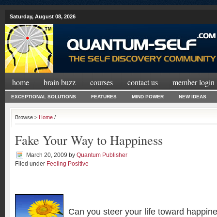
Saturday, August 08, 2026
home
brain buzz
courses
contact us
member login
EXCEPTIONAL SOLUTIONS
FEATURES
MIND POWER
NEW IDEAS
Browse >
Home
/
Fake Your Way to Happiness
March 20, 2009
by
Quantum Publisher
Filed under
Feeling Positive
Can you steer your life toward happin