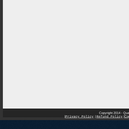
Copyright 2014 - Qua
|
|
Cop
Privacy Policy
|
Refund Policy