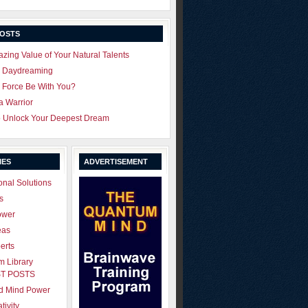
POSTS
zing Value of Your Natural Talents
u Daydreaming
 Force Be With You?
 a Warrior
o Unlock Your Deepest Dream
IES
ADVERTISEMENT
onal Solutions
s
ower
eas
erts
 Library
T POSTS
ld Mind Power
tivity