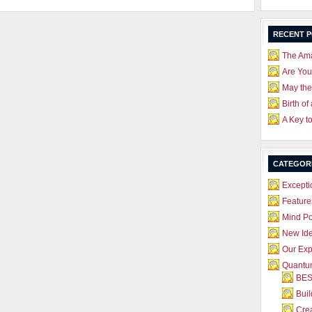
RECENT 
The Ama
Are Yo
May the
Birth of
A Key t
CATEGOR
Excepti
Feature
Mind P
New Id
Our Exp
Quantum
BES
Bui
Crea