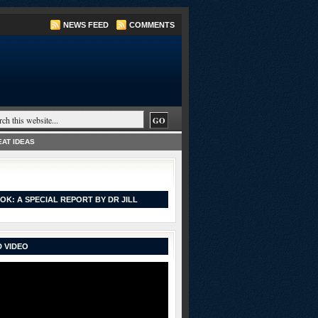
NEWS FEED
COMMENTS
AT IDEAS
OK: A SPECIAL REPORT BY DR JILL
 VIDEO