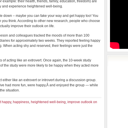
for example: their health, friends, family, education, freedom) are
py and experience heightened well-being.
little down – maybe you can fake your way and get happy too! You
 you think. According to other new research, people who choose
tually improve their outlook on life.
leeson and colleagues tracked the moods of more than 100
pt diaries for approximately two weeks. They reported feeling happy
. When acting shy and reserved, their feelings were just the
s of acting like an extrovert. Once again, the 10-week study
on of the study were more likely to be happy when they acted more
ct either like an extrovert or introvert during a discussion group.
tive had more fun, were happy,Â and enjoyed the group — while
he situation.
t happy
,
happiness
,
heightened well-being
,
improve outlook on