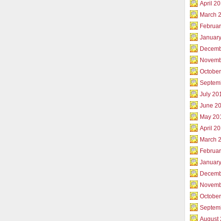
April 2
March 
Februar
Januar
Decemb
Novemb
Octobe
Septem
July 20
June 2
May 20
April 2
March 
Februa
Januar
Decemb
Novemb
Octobe
Septem
August