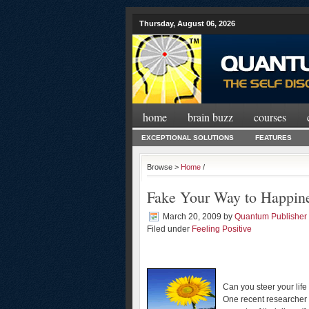
Thursday, August 06, 2026
home
brain buzz
courses
EXCEPTIONAL SOLUTIONS
FEATURES
Browse >
Home
/
Fake Your Way to Happin
March 20, 2009
by
Quantum Publisher
Filed under
Feeling Positive
Can you steer your lif
One recent researcher 