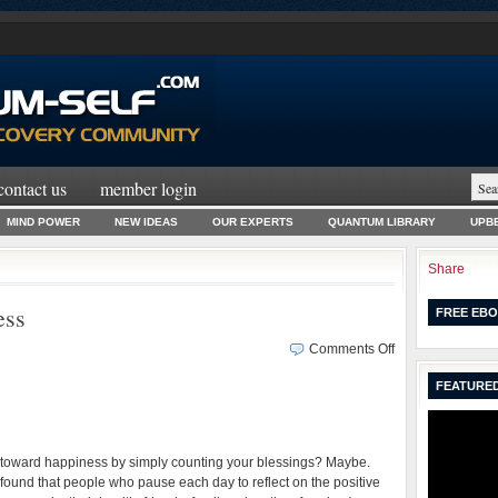
contact us
member login
MIND POWER
NEW IDEAS
OUR EXPERTS
QUANTUM LIBRARY
UPBE
Share
ess
FREE EBO
on
Comments Off
Fake
FEATURED
Your
Way
to
Happiness
e toward happiness by simply counting your blessings? Maybe.
found that people who pause each day to reflect on the positive