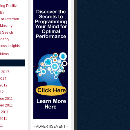
ing Positive
lth
of Attraction
 Mastery
 Stretch
perity
ess Insights
Ideas
y 2017
2014
 2012
012
er 2011
er 2011
 2011
 2011
11
- ADVERTISEMENT -