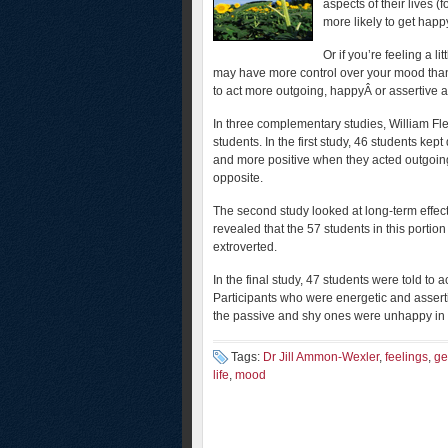
aspects of their lives (
more likely to get hap
Or if you’re feeling a 
may have more control over your mood than
to act more outgoing, happyÂ or assertive ac
In three complementary studies, William F
students. In the first study, 46 students ke
and more positive when they acted outgoing
opposite.
The second study looked at long-term effect
revealed that the 57 students in this porti
extroverted.
In the final study, 47 students were told to a
Participants who were energetic and asser
the passive and shy ones were unhappy in t
Tags:
Dr Jill Ammon-Wexler
,
feelings
,
ge
life
,
mood