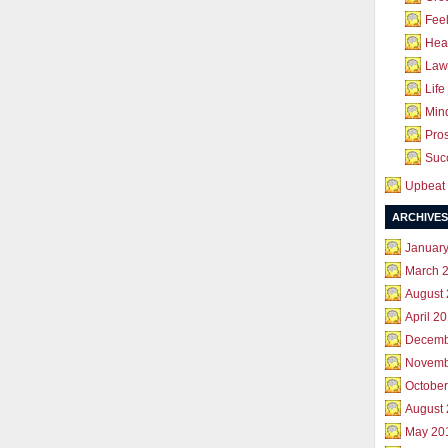
Feel
Hea
Law 
Life
Mind
Pros
Succ
Upbeat 
ARCHIVES
Januar
March 
August
April 2
Decemb
Novemb
October
August
May 20