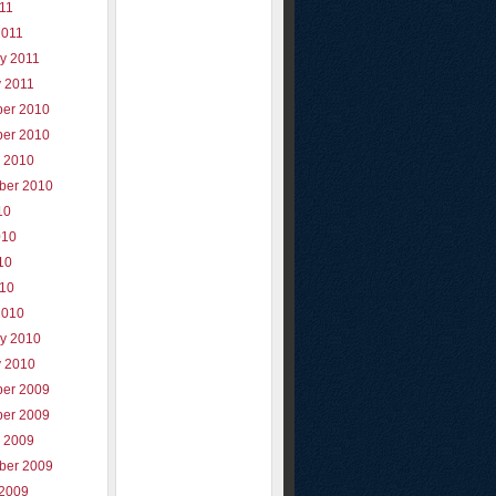
011
2011
y 2011
y 2011
er 2010
er 2010
r 2010
ber 2010
10
010
10
010
2010
ry 2010
y 2010
er 2009
er 2009
r 2009
ber 2009
 2009